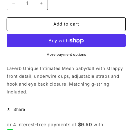
Decrease
Increase
quantity
quantity
for
for
LaFerb
LaFerb
Add to cart
Unique
Unique
Intimates
Intimates
Mesh
Mesh
Babydoll
Babydoll
With
With
More payment options
Strappy
Strappy
Front
Front
LaFerb Unique Intimates Mesh babydoll with strappy
Detail,
Detail,
front detail, underwire cups, adjustable straps and
Underwire
Underwire
hook and eye back closure. Matching g-string
Cups,
Cups,
Adjustable
Adjustable
included.
Straps
Straps
And
And
Hook
Hook
Share
And
And
Eye
Eye
Back
Back