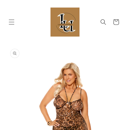
Skip to
content
Cart
Skip to
product
information