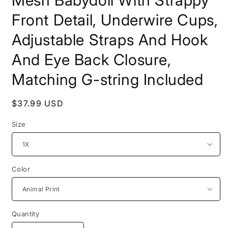
Front Detail, Underwire Cups,
Adjustable Straps And Hook
And Eye Back Closure,
Matching G-string Included
Regular
$37.99 USD
price
Size
Color
Quantity