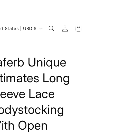
Log
Cart
United States | USD $
in
aferb Unique
ntimates Long
leeve Lace
odystocking
ith Open