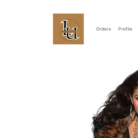
Skip to
content
Orders
Profile
Skip to
product
information