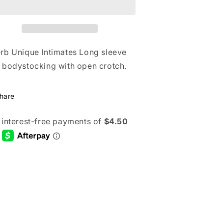
ong
Long
leeve
Sleeve
ace
Lace
odystocking
Bodystocking
ith
With
rb Unique Intimates Long sleeve
pen
Open
 bodystocking with open crotch.
rotch
Crotch
hare