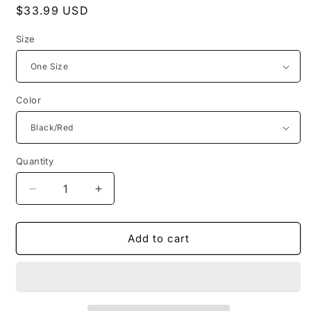
Regular
$33.99 USD
price
Size
Color
Quantity
Decrease
Increase
quantity
quantity
for
for
LaFerb
LaFerb
Add to cart
Unique
Unique
Intimates
Intimates
Leather
Leather
Whip
Whip