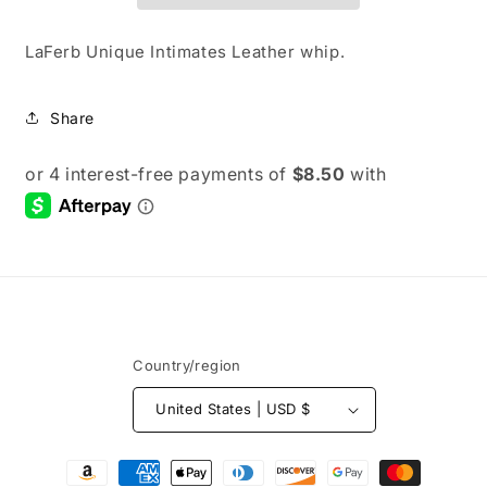
LaFerb Unique Intimates Leather whip.
Share
Country/region
United States | USD $
Payment