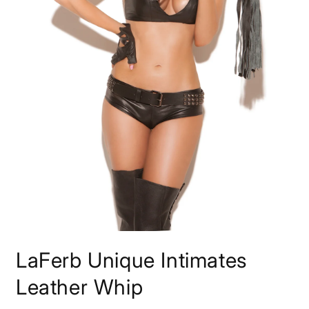
Open
media
LaFerb Unique Intimates
1
in
modal
Leather Whip