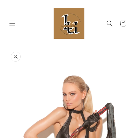
Skip to
content
Cart
Skip to
product
information